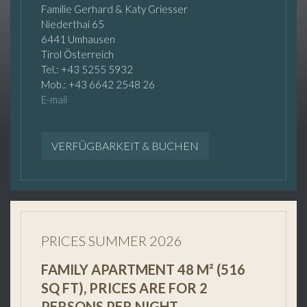
Familie Gerhard & Katy Griesser
Niederthai 65
6441 Umhausen
Tirol Österreich
Tel.: +43 5255 5932
Mob.: +43 6642 2548 26
E-mail
VERFÜGBARKEIT & BUCHEN
PRICES SUMMER 2026
FAMILY APARTMENT 48 M² (516
SQ FT), PRICES ARE FOR 2
PERSONS PER NIGHT