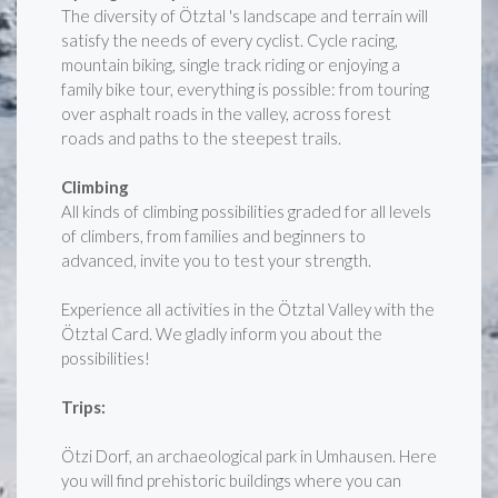
The diversity of Ötztal 's landscape and terrain will
satisfy the needs of every cyclist. Cycle racing,
mountain biking, single track riding or enjoying a
family bike tour, everything is possible: from touring
over asphalt roads in the valley, across forest
roads and paths to the steepest trails.
Climbing
All kinds of climbing possibilities graded for all levels
of climbers, from families and beginners to
advanced, invite you to test your strength.
Experience all activities in the Ötztal Valley with the
Ötztal Card. We gladly inform you about the
possibilities!
Trips:
Ötzi Dorf, an archaeological park in Umhausen. Here
you will find prehistoric buildings where you can