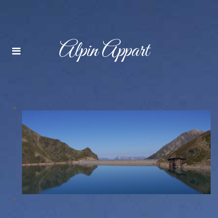
Alpin Appart