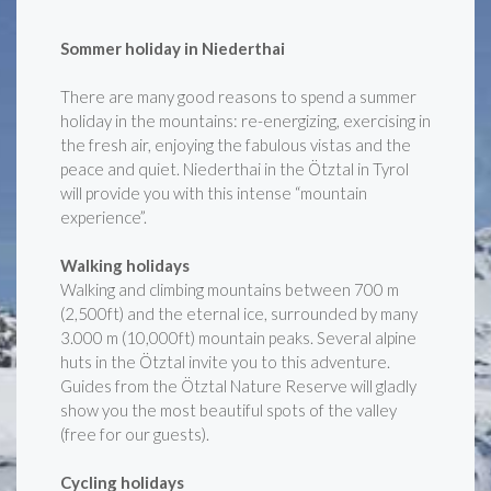
Sommer holiday in Niederthai
There are many good reasons to spend a summer
holiday in the mountains: re-energizing, exercising in
the fresh air, enjoying the fabulous vistas and the
peace and quiet. Niederthai in the Ötztal in Tyrol
will provide you with this intense “mountain
experience”.
Walking holidays
Walking and climbing mountains between 700 m
(2,500ft) and the eternal ice, surrounded by many
3.000 m (10,000ft) mountain peaks. Several alpine
huts in the Ötztal invite you to this adventure.
Guides from the Ötztal Nature Reserve will gladly
show you the most beautiful spots of the valley
(free for our guests).
Cycling holidays