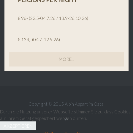
€ 96- (22.5-04.7.26 / 13.9-26.10.26)
€ 134,- (04.7-12.9.26)
MORE...
Copyright © 2015 Alpin Appart im Öztal
Durch die Nutzung unserer Webseite stimmen Sie zu, dass Cookies
auf Ihrem Gerät gespeichert werden dürfen.
AKZEPTIEREN