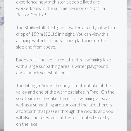
experience how prehistoric people lived and
worked. New in the summer season of 2015: a
Raptor Centre!
The Stuibenfall, the highest waterfall of Tyrol, with a
drop of 159 m (521ft) in height. You can view this
amazing waterfall from various platforms up the
side and from above.
Badesee Umhausen, a constructed swimming lake
with a large sunbathing area, a water playground
and a beach volleyball court.
The Piburger See is the largest natural lake of the
valley and one of the warmest lakes in Tyrol. On the
south side of the lake there is a swimming area as
well as a sunbathing area. Around the lake there is
a footpath that passes through the woods and you
will also find a restaurant there, situated directly
on the lake.