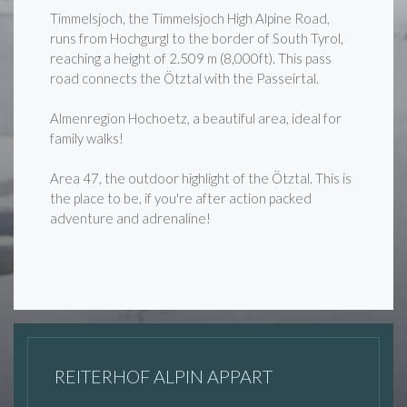
Timmelsjoch, the Timmelsjoch High Alpine Road,
runs from Hochgurgl to the border of South Tyrol,
reaching a height of 2.509 m (8,000ft). This pass
road connects the Ötztal with the Passeirtal.
Almenregion Hochoetz, a beautiful area, ideal for
family walks!
Area 47, the outdoor highlight of the Ötztal. This is
the place to be, if you're after action packed
adventure and adrenaline!
REITERHOF ALPIN APPART